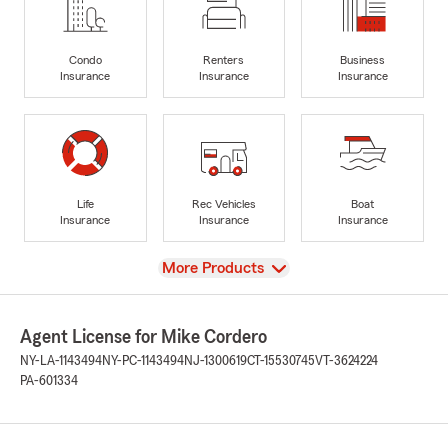
Condo
Renters
Business
Insurance
Insurance
Insurance
Life
Rec Vehicles
Boat
Insurance
Insurance
Insurance
View
More Products
Agent License for Mike Cordero
NY-LA-1143494
NY-PC-1143494
NJ-1300619
CT-15530745
VT-3624224
PA-601334