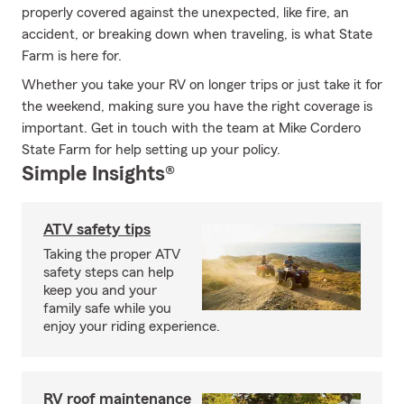
properly covered against the unexpected, like fire, an
accident, or breaking down when traveling, is what State
Farm is here for.
Whether you take your RV on longer trips or just take it for
the weekend, making sure you have the right coverage is
important. Get in touch with the team at Mike Cordero
State Farm for help setting up your policy.
Simple Insights®
ATV safety tips
Taking the proper ATV
safety steps can help
keep you and your
family safe while you
enjoy your riding experience.
RV roof maintenance