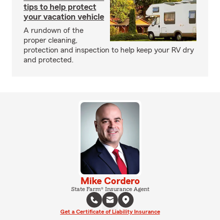
tips to help protect
your vacation vehicle
A rundown of the
proper cleaning,
protection and inspection to help keep your RV dry
and protected.
Mike Cordero
State Farm® Insurance Agent
Get a Certificate of Liability Insurance