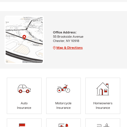
Office Address:
55 Brookside Avenue
Chester, NY 10918
Map & Directions
Auto
Motorcycle
Homeowners
Insurance
Insurance
Insurance