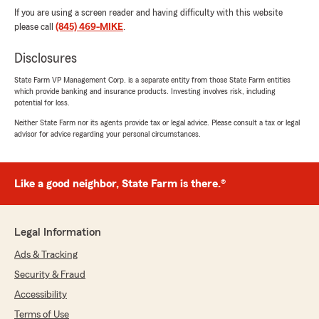
If you are using a screen reader and having difficulty with this website
please call
(845) 469-MIKE
.
Disclosures
State Farm VP Management Corp. is a separate entity from those State Farm entities
which provide banking and insurance products. Investing involves risk, including
potential for loss.
Neither State Farm nor its agents provide tax or legal advice. Please consult a tax or legal
advisor for advice regarding your personal circumstances.
Like a good neighbor, State Farm is there.®
Legal Information
Ads & Tracking
Security & Fraud
Accessibility
Terms of Use