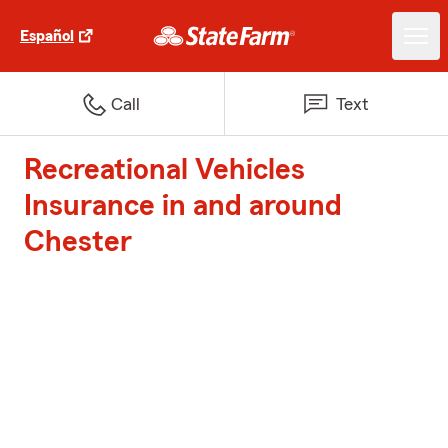
Español
Call
Text
Recreational Vehicles
Insurance in and around
Chester