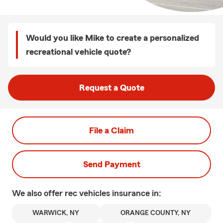
Would you like Mike to create a personalized
recreational vehicle quote?
Request a Quote
File a Claim
Send Payment
We also offer
rec vehicles
insurance in:
WARWICK, NY
ORANGE COUNTY, NY