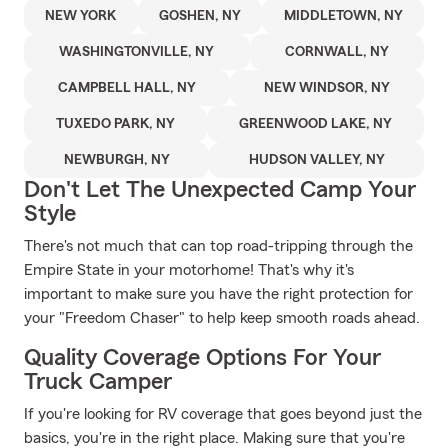
NEW YORK
GOSHEN, NY
MIDDLETOWN, NY
WASHINGTONVILLE, NY
CORNWALL, NY
CAMPBELL HALL, NY
NEW WINDSOR, NY
TUXEDO PARK, NY
GREENWOOD LAKE, NY
NEWBURGH, NY
HUDSON VALLEY, NY
Don't Let The Unexpected Camp Your
Style
There's not much that can top road-tripping through the
Empire State in your motorhome! That's why it's
important to make sure you have the right protection for
your "Freedom Chaser" to help keep smooth roads ahead.
Quality Coverage Options For Your
Truck Camper
If you're looking for RV coverage that goes beyond just the
basics, you're in the right place. Making sure that you're